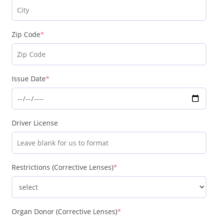
Zip Code
*
Issue Date
*
Driver License
Restrictions (Corrective Lenses)
*
Organ Donor (Corrective Lenses)
*