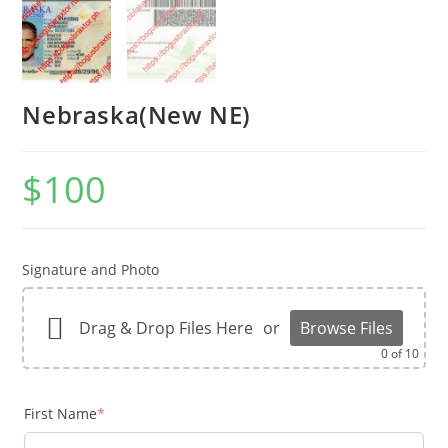
Nebraska(New NE)
$
100
Signature and Photo
Drag & Drop Files Here
or
Browse Files
0
of 10
First Name
*