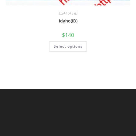
USA Fake ID
Idaho(ID)
$
140
Select options