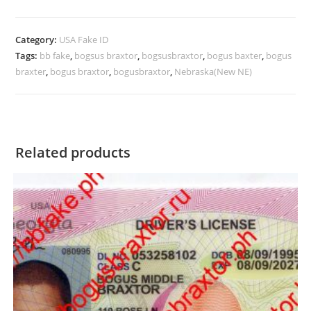
Category:
USA Fake ID
Tags:
bb fake
,
bogsus braxtor
,
bogsusbraxtor
,
bogus baxter
,
bogus
braxter
,
bogus braxtor
,
bogusbraxtor
,
Nebraska(New NE)
Related products