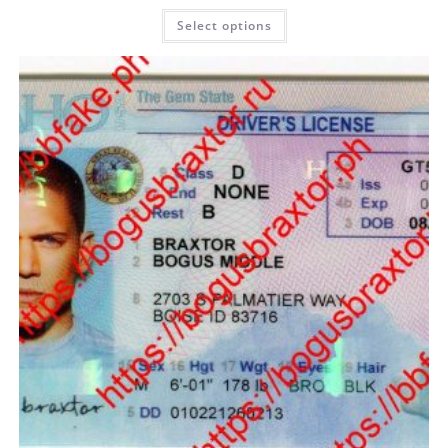
Select options