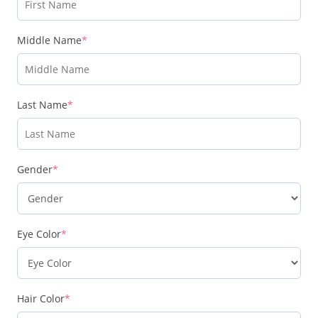
Middle Name
*
Last Name
*
Gender
*
Eye Color
*
Hair Color
*