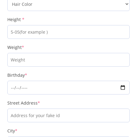
Height
*
Weight
*
Birthday
*
Street Address
*
City
*