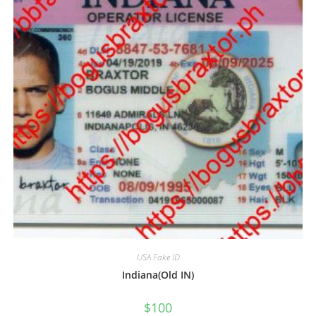
USA Fake ID
Indiana(Old IN)
$
100