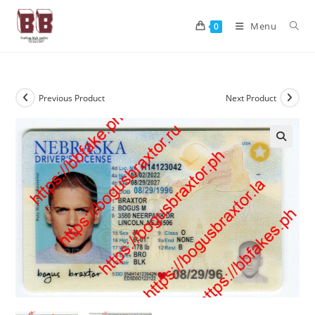
Menu
0
Previous Product
Next Product