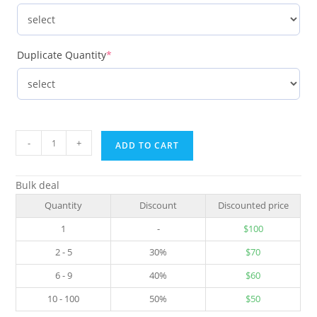
Duplicate Quantity
*
-
+
ADD TO CART
Bulk deal
Quantity
Discount
Discounted price
1
-
$
100
2 - 5
30%
$
70
6 - 9
40%
$
60
10 - 100
50%
$
50