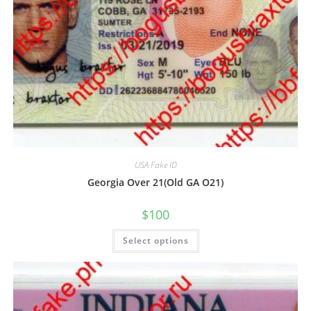
USA Fake ID
Georgia Over 21(Old GA O21)
$
100
Select options