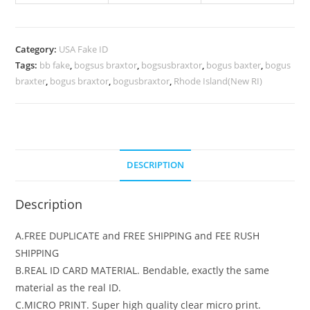
Category:
USA Fake ID
Tags:
bb fake
,
bogsus braxtor
,
bogsusbraxtor
,
bogus baxter
,
bogus
braxter
,
bogus braxtor
,
bogusbraxtor
,
Rhode Island(New RI)
DESCRIPTION
Description
A.FREE DUPLICATE and FREE SHIPPING and FEE RUSH
SHIPPING
B.REAL ID CARD MATERIAL. Bendable, exactly the same
material as the real ID.
C.MICRO PRINT. Super high quality clear micro print.