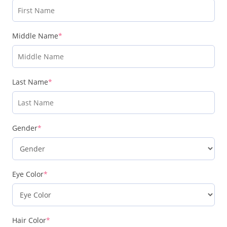
Middle Name
*
Last Name
*
Gender
*
Eye Color
*
Hair Color
*