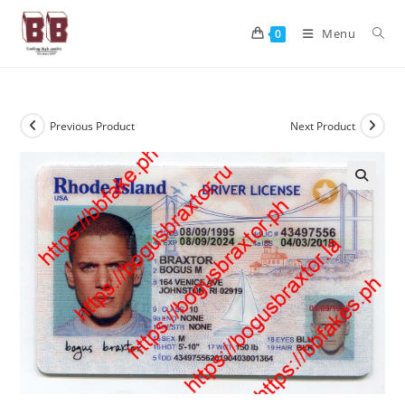
Menu
0
Previous Product
Next Product