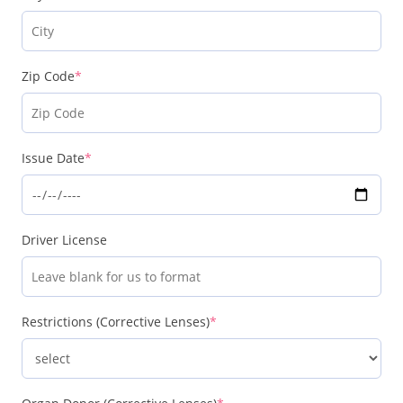
Zip Code
*
Issue Date
*
Driver License
Restrictions (Corrective Lenses)
*