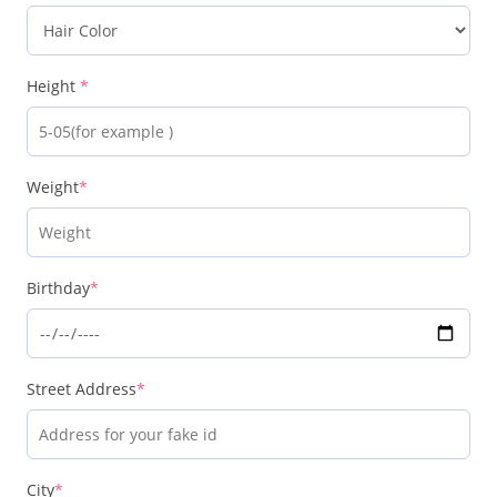
Height
*
Weight
*
Birthday
*
Street Address
*
City
*