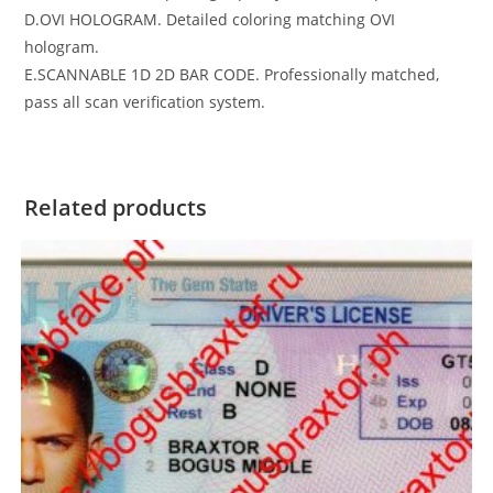
D.OVI HOLOGRAM. Detailed coloring matching OVI
hologram.
E.SCANNABLE 1D 2D BAR CODE. Professionally matched,
pass all scan verification system.
Related products