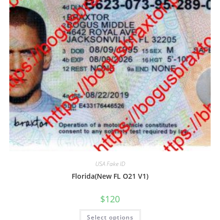
USA Fake ID
Florida(New FL O21 V1)
$
120
Select options