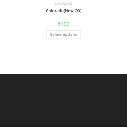
USA Fake ID
Colorado(New CO)
$
100
Select options