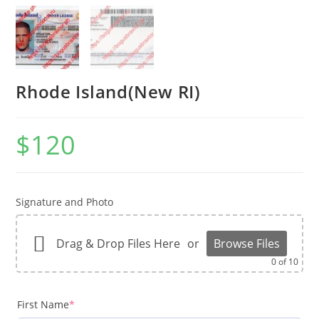
Rhode Island(New RI)
$
120
Signature and Photo
Drag & Drop Files Here
or
Browse Files
0
of 10
First Name
*