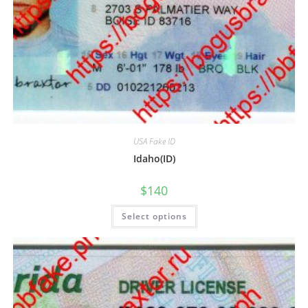
USA Fake ID
Idaho(ID)
$
140
Select options