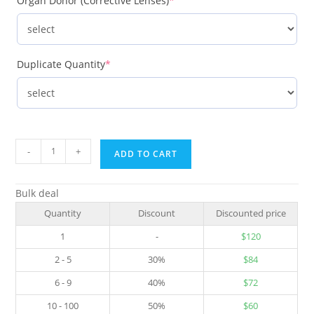
Organ Donor (Corrective Lenses)
*
Duplicate Quantity
*
-
+
ADD TO CART
Bulk deal
Quantity
Discount
Discounted price
1
-
$
120
2 - 5
30%
$
84
6 - 9
40%
$
72
10 - 100
50%
$
60