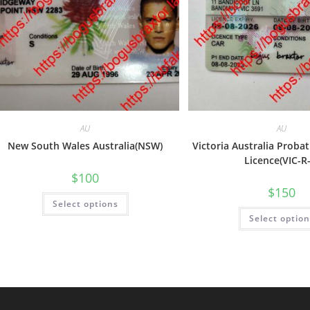
AU
AU
New South Wales Australia(NSW)
Victoria Australia Proba
Licence(VIC-R
$
100
$
150
Select options
Select optio