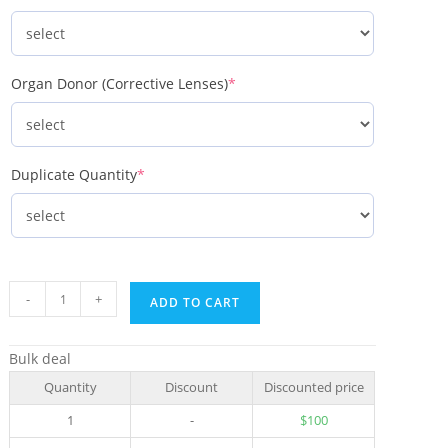
Organ Donor (Corrective Lenses)
*
Duplicate Quantity
*
-
+
ADD TO CART
Bulk deal
Quantity
Discount
Discounted price
1
-
$
100