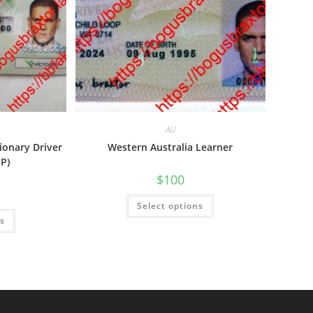
AU
tionary Driver
Western Australia Learner
-P)
$
100
Select options
ns