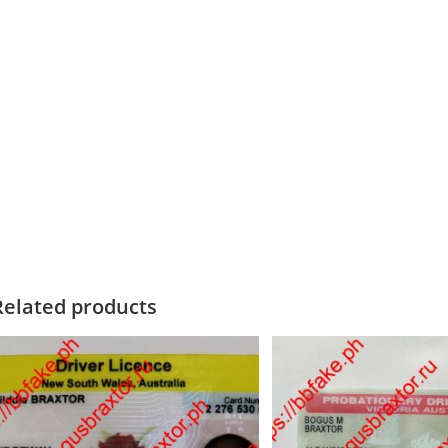
Related products