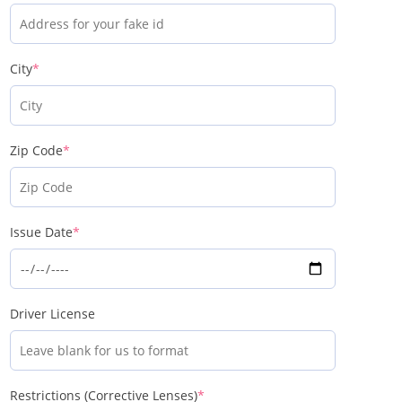
City
*
Zip Code
*
Issue Date
*
Driver License
Restrictions (Corrective Lenses)
*