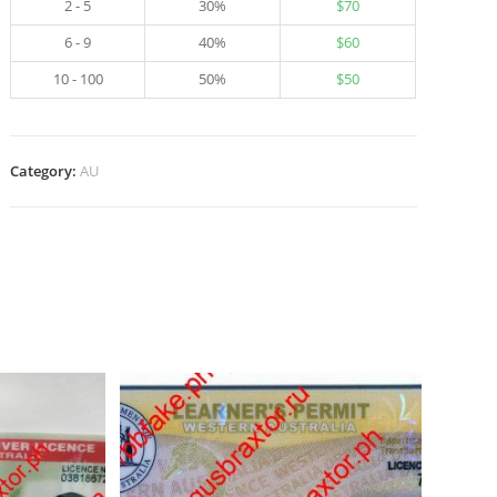
2 - 5
30%
$
70
6 - 9
40%
$
60
10 - 100
50%
$
50
Category:
AU