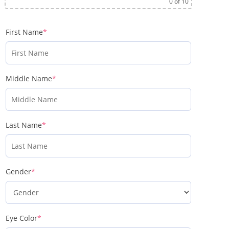
0
of 10
First Name
*
Middle Name
*
Last Name
*
Gender
*
Eye Color
*