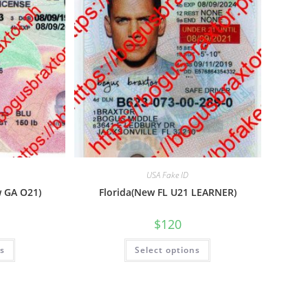
USA Fake ID
w GA O21)
Florida(New FL U21 LEARNER)
$
120
ns
Select options