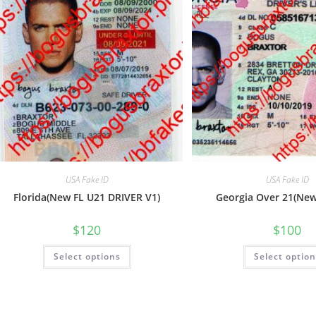
USA Fake ID
USA Fake ID
Florida(New FL U21 DRIVER V1)
Georgia Over 21(Ne
$
120
$
100
Select options
Select optio