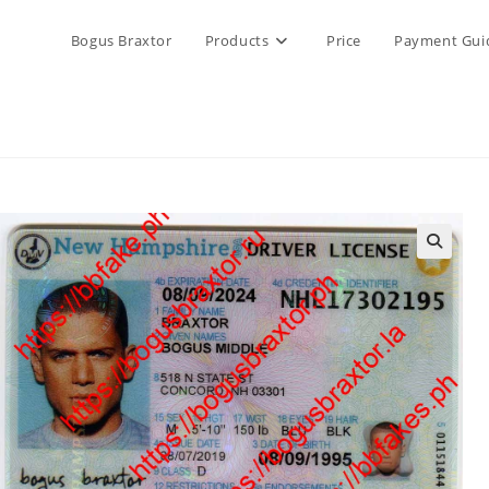
Bogus Braxtor
Products
Price
Payment Gui