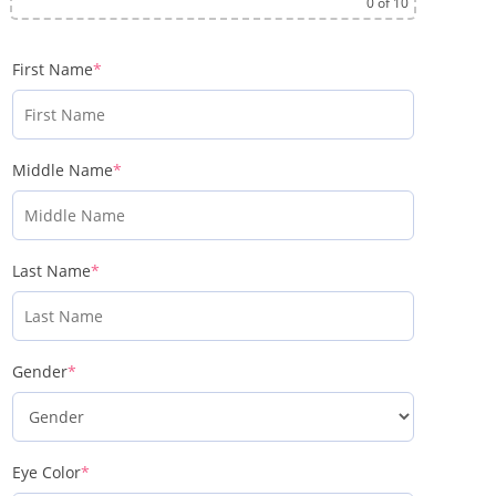
0
of 10
First Name
*
Middle Name
*
Last Name
*
Gender
*
Eye Color
*