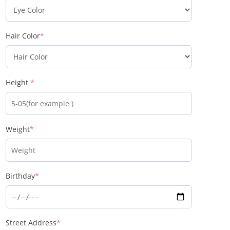
Hair Color
*
Height
*
Weight
*
Birthday
*
Street Address
*