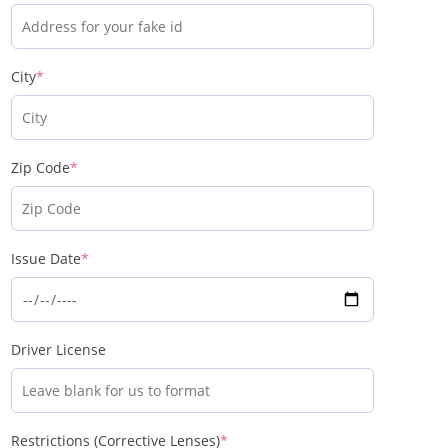
City
*
Zip Code
*
Issue Date
*
Driver License
Restrictions (Corrective Lenses)
*