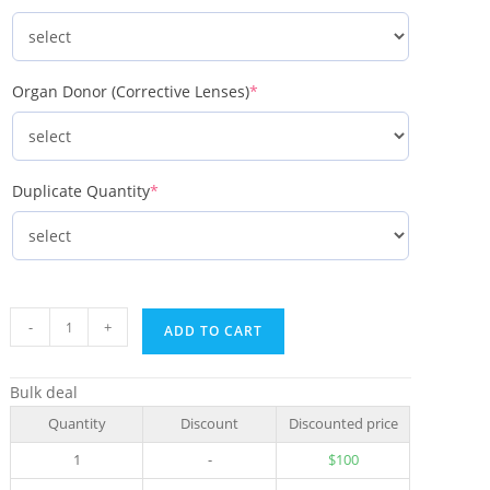
Organ Donor (Corrective Lenses)
*
Duplicate Quantity
*
-
+
ADD TO CART
Bulk deal
Quantity
Discount
Discounted price
1
-
$
100