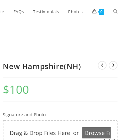
de
FAQs
Testimonials
Photos
0
New Hampshire(NH)
$
100
Signature and Photo
Drag & Drop Files Here
or
Browse Files