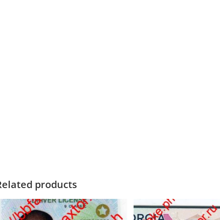
Related products