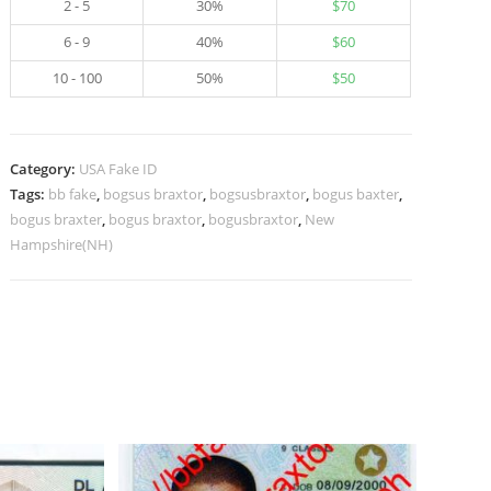
2 - 5
30%
$
70
6 - 9
40%
$
60
10 - 100
50%
$
50
Category:
USA Fake ID
Tags:
bb fake
,
bogsus braxtor
,
bogsusbraxtor
,
bogus baxter
,
bogus braxter
,
bogus braxtor
,
bogusbraxtor
,
New
Hampshire(NH)