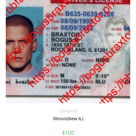
USA Fake ID
Illinois(New IL)
$
100