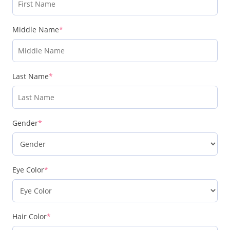
Middle Name
*
Last Name
*
Gender
*
Eye Color
*
Hair Color
*