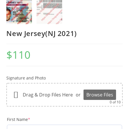
New Jersey(NJ 2021)
$
110
Signature and Photo
Drag & Drop Files Here
or
Browse Files
0
of 10
First Name
*