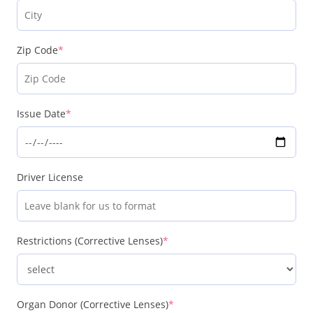
Zip Code
*
Issue Date
*
Driver License
Restrictions (Corrective Lenses)
*
Organ Donor (Corrective Lenses)
*