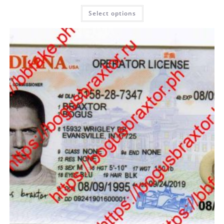
Select options