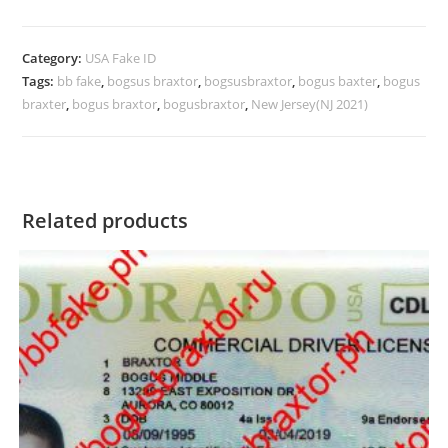
Category:
USA Fake ID
Tags:
bb fake
,
bogsus braxtor
,
bogsusbraxtor
,
bogus baxter
,
bogus
braxter
,
bogus braxtor
,
bogusbraxtor
,
New Jersey(NJ 2021)
Related products