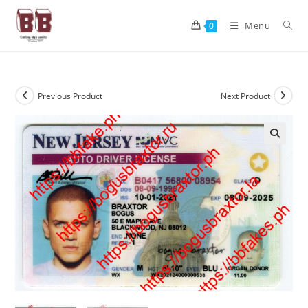
Menu
0
Previous Product
Next Product