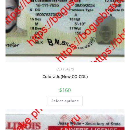
USA Fake ID
Colorado(New CO CDL)
$
160
Select options