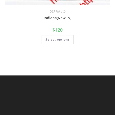
USA Fake ID
Indiana(New IN)
$
120
Select options