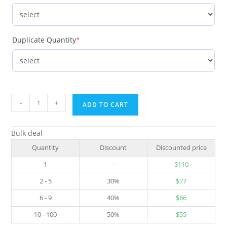
Duplicate Quantity
*
-
+
ADD TO CART
Bulk deal
Quantity
Discount
Discounted price
1
-
$
110
2 - 5
30%
$
77
6 - 9
40%
$
66
10 - 100
50%
$
55