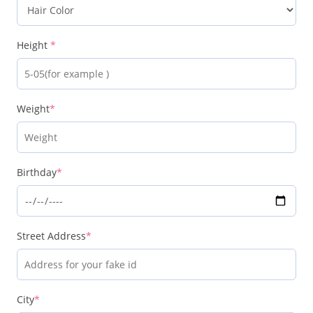
Height
*
Weight
*
Birthday
*
Street Address
*
City
*